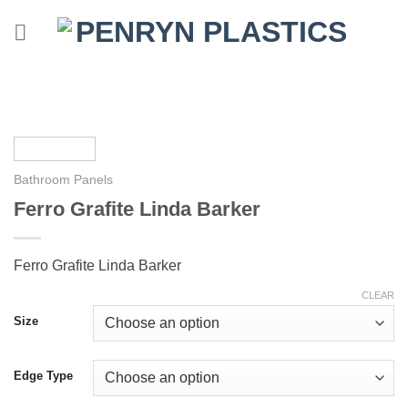
Skip
to
content
Bathroom Panels
Ferro Grafite Linda Barker
Ferro Grafite Linda Barker
CLEAR
Size
Edge Type