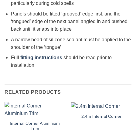
particularly during cold spells
Panels should be fitted ‘grooved’ edge first, and the
‘tongued’ edge of the next panel angled in and pushed
back until it snaps into place
A narrow bead of silicone sealant must be applied to the
shoulder of the ‘tongue’
Full
fitting instructions
should be read prior to
installation
RELATED PRODUCTS
2.4m Internal Corner
Internal Corner Aluminium
Trim