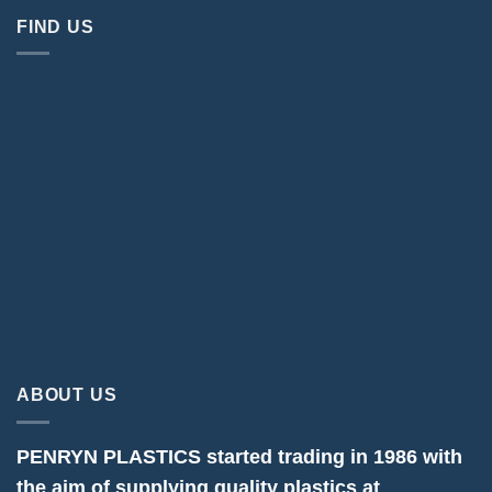
FIND US
ABOUT US
PENRYN PLASTICS started trading in 1986 with
the aim of supplying quality plastics at