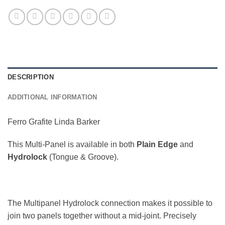
DESCRIPTION
ADDITIONAL INFORMATION
Ferro Grafite Linda Barker
This Multi-Panel is available in both
Plain Edge
and
Hydrolock
(Tongue & Groove).
The Multipanel Hydrolock connection makes it possible to
join two panels together without a mid-joint. Precisely