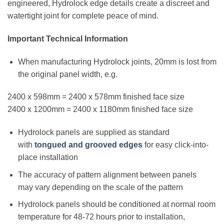
engineered, Hydrolock edge details create a discreet and
watertight joint for complete peace of mind.
Important Technical Information
When manufacturing Hydrolock joints, 20mm is lost from
the original panel width, e.g.
2400 x 598mm = 2400 x 578mm finished face size
2400 x 1200mm = 2400 x 1180mm finished face size
Hydrolock panels are supplied as standard
with
tongued and grooved edges
for easy click-into-
place installation
The accuracy of pattern alignment between panels
may vary depending on the scale of the pattern
Hydrolock panels should be conditioned at normal room
temperature for 48-72 hours prior to installation,