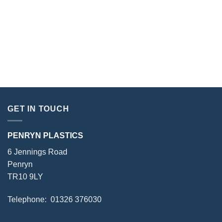
GET IN TOUCH
PENRYN PLASTICS
6 Jennings Road
Penryn
TR10 9LY
Telephone: 01326 376030