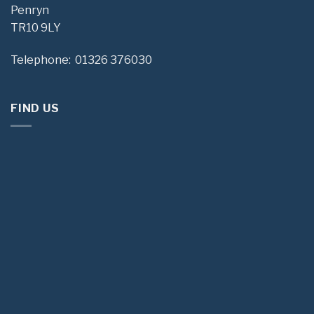
Penryn
TR10 9LY
Telephone: 01326 376030
FIND US