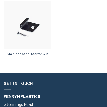
Stainless Steel Starter Clip
GET IN TOUCH
PENRYN PLASTICS
6 Jennings Road