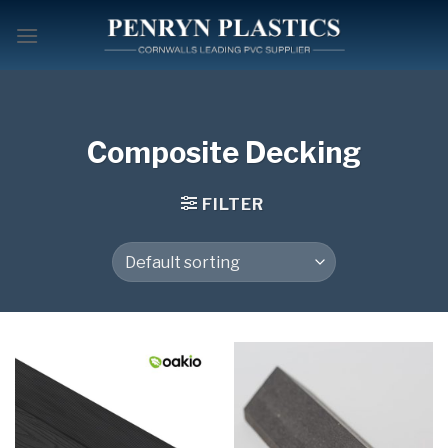
Skip
to
content
Composite Decking
FILTER