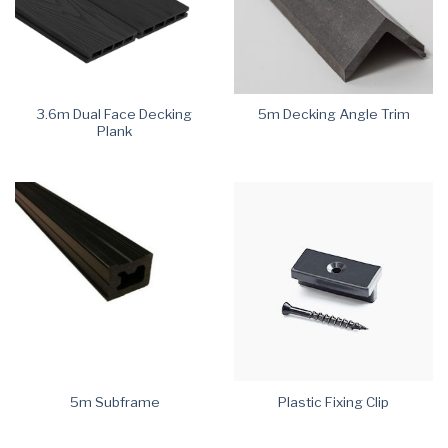
3.6m Dual Face Decking
5m Decking Angle Trim
Plank
5m Subframe
Plastic Fixing Clip