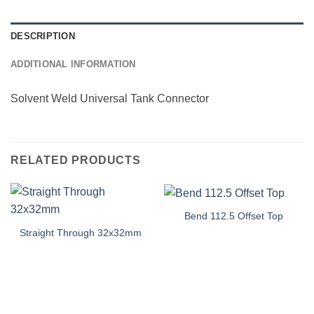
DESCRIPTION
ADDITIONAL INFORMATION
Solvent Weld Universal Tank Connector
RELATED PRODUCTS
Bend 112.5 Offset Top
Straight Through 32x32mm