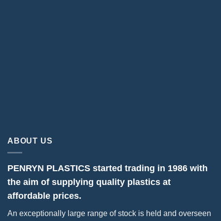
ABOUT US
PENRYN PLASTICS started trading in 1986 with
the aim of supplying quality plastics at
affordable prices.
An exceptionally large range of stock is held and overseen