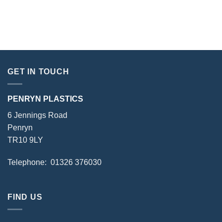
GET IN TOUCH
PENRYN PLASTICS
6 Jennings Road
Penryn
TR10 9LY
Telephone: 01326 376030
FIND US