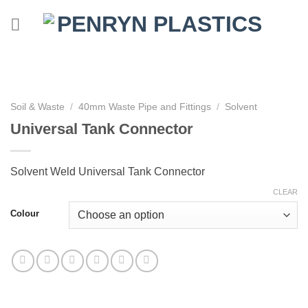
Skip
to
content
Soil & Waste
/
40mm Waste Pipe and Fittings
/
Solvent
Universal Tank Connector
Solvent Weld Universal Tank Connector
CLEAR
Colour