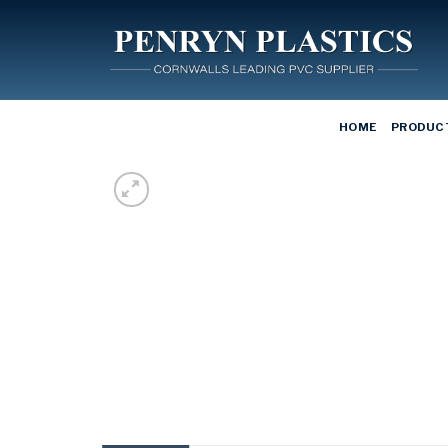
Skip
to
content
HOME
PRODUC