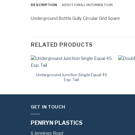
DESCRIPTION
ADDITIONAL INFORMATION
Underground Bottle Gully Circular Grid Spare
RELATED PRODUCTS
Plug
Underground Junction Single Equal 45
Exp. Tail
GET IN TOUCH
PENRYN PLASTICS
6 Jennings Road