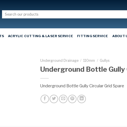
Search
for:
TS
ACRYLIC CUTTING & LASER SERVICE
FITTING SERVICE
ABOUT 
Underground Drainage
/
110mm
/
Gullys
Underground Bottle Gully 
Underground Bottle Gully Circular Grid Spare