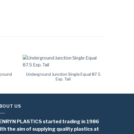
ground
Underground Junction Single Equal 87.5
Exp. Tail
BOUT US
ENRYN PLASTICS started trading in 1986
ith the aim of supplying quality plastics at