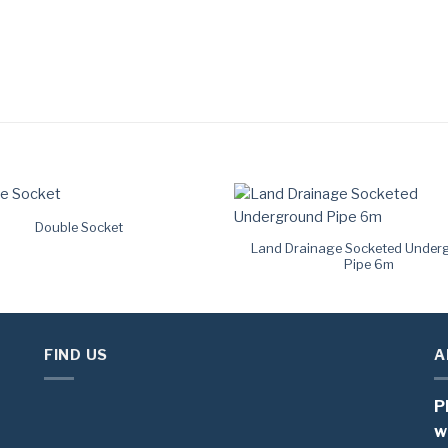
Double Socket
Land Drainage Socketed Under
Pipe 6m
FIND US
A
P
w