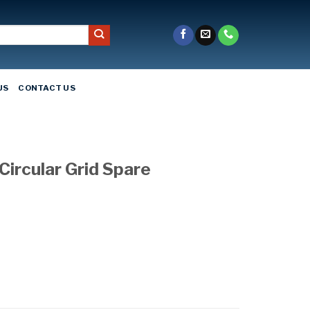
US
CONTACT US
Circular Grid Spare