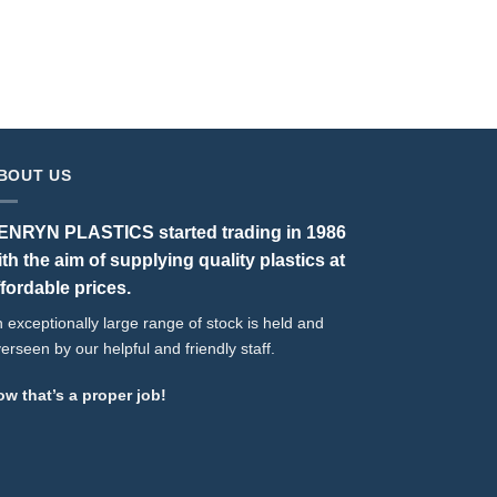
T
BOUT US
ENRYN PLASTICS started trading in 1986
ith the aim of supplying quality plastics at
ffordable prices.
 exceptionally large range of stock is held and
erseen by our helpful and friendly staff.
w that’s a proper job!