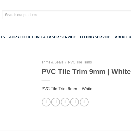
Search
for:
TS
ACRYLIC CUTTING & LASER SERVICE
FITTING SERVICE
ABOUT 
Trims & Seals
/
PVC Tile Trims
PVC Tile Trim 9mm | White
PVC Tile Trim 9mm – White