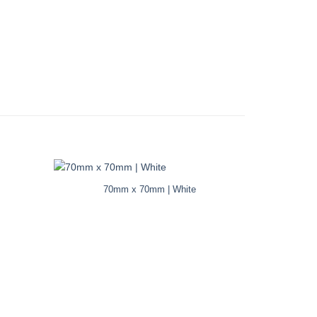
70mm x 70mm | White