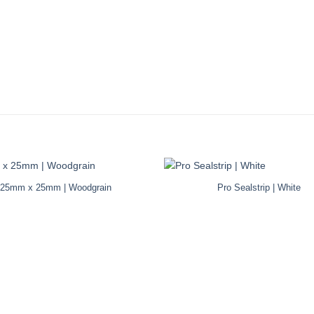
25mm x 25mm | Woodgrain
Pro Sealstrip | White