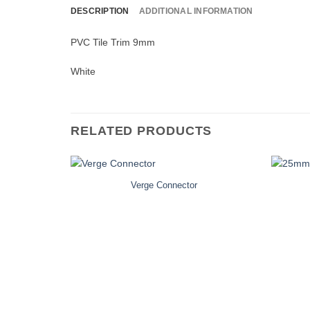
DESCRIPTION
ADDITIONAL INFORMATION
PVC Tile Trim 9mm
White
RELATED PRODUCTS
Verge Connector