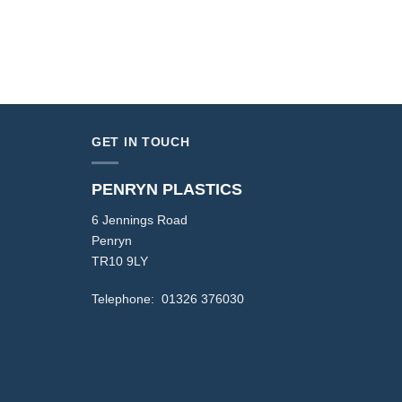
GET IN TOUCH
PENRYN PLASTICS
6 Jennings Road
Penryn
TR10 9LY
Telephone: 01326 376030