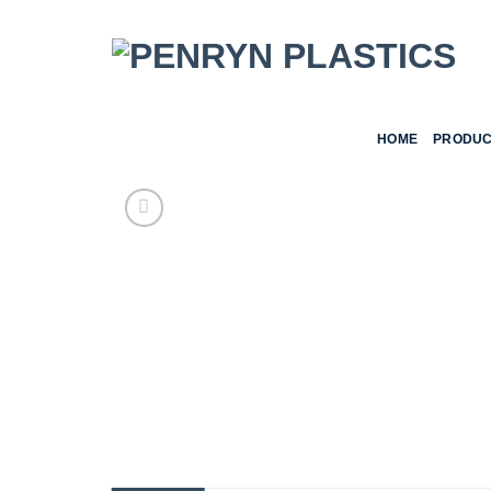
Skip
to
content
HOME
PRODUC