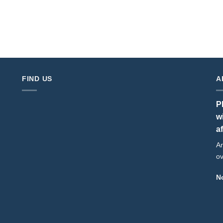
FIND US
A
P
w
a
An
ov
No