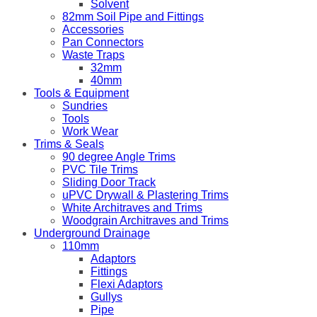
Solvent
82mm Soil Pipe and Fittings
Accessories
Pan Connectors
Waste Traps
32mm
40mm
Tools & Equipment
Sundries
Tools
Work Wear
Trims & Seals
90 degree Angle Trims
PVC Tile Trims
Sliding Door Track
uPVC Drywall & Plastering Trims
White Architraves and Trims
Woodgrain Architraves and Trims
Underground Drainage
110mm
Adaptors
Fittings
Flexi Adaptors
Gullys
Pipe