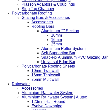
Plasson Adaptors & Couplings
Stop Tap Chamber
Polycarbonate Roofing
Glazing Bars & Accessories
Accessories
Roofing Bars
Aluminium 'F' Section
10mm
16mm
25mm
Aluminium Rafter System
Self Supporting Bar
Snap-Fix Aluminium PVC Glazing Bar
Universal Edge Bar
Polycarbonate Roofing Sheets
10mm Twinwall
16mm Triplewall
25mm Multiwall
Rainwater
Accessories
Aluminium Rainwater System
Aluminium Rainwater System | Alutec
123mm Half Round
Evolve Downpipe