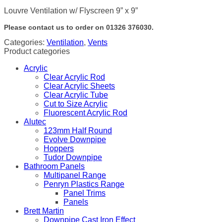
Louvre Ventilation w/ Flyscreen 9” x 9”
Please contact us to order on 01326 376030.
Categories:
Ventilation
,
Vents
Product categories
Acrylic
Clear Acrylic Rod
Clear Acrylic Sheets
Clear Acrylic Tube
Cut to Size Acrylic
Fluorescent Acrylic Rod
Alutec
123mm Half Round
Evolve Downpipe
Hoppers
Tudor Downpipe
Bathroom Panels
Multipanel Range
Penryn Plastics Range
Panel Trims
Panels
Brett Martin
Downpipe Cast Iron Effect