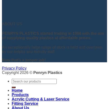
ABOUT US
PENRYN PLASTICS started trading in 1986 with the aim
of supplying quality plastics at affordable prices.
An exceptionally large range of stock is held and overseen
by our helpful and friendly staff.
Now that’s a proper job!
Privacy Policy
Copyright 2026 ©
Penryn Plastics
Search
for:
Home
Products
Acrylic Cutting & Laser Service
Fitting Service
About Us