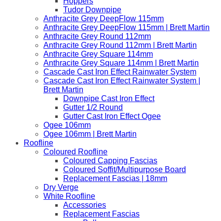
Hoppers
Tudor Downpipe
Anthracite Grey DeepFlow 115mm
Anthracite Grey DeepFlow 115mm | Brett Martin
Anthracite Grey Round 112mm
Anthracite Grey Round 112mm | Brett Martin
Anthracite Grey Square 114mm
Anthracite Grey Square 114mm | Brett Martin
Cascade Cast Iron Effect Rainwater System
Cascade Cast Iron Effect Rainwater System |
Brett Martin
Downpipe Cast Iron Effect
Gutter 1/2 Round
Gutter Cast Iron Effect Ogee
Ogee 106mm
Ogee 106mm | Brett Martin
Roofline
Coloured Roofline
Coloured Capping Fascias
Coloured Soffit/Multipurpose Board
Replacement Fascias | 18mm
Dry Verge
White Roofline
Accessories
Replacement Fascias