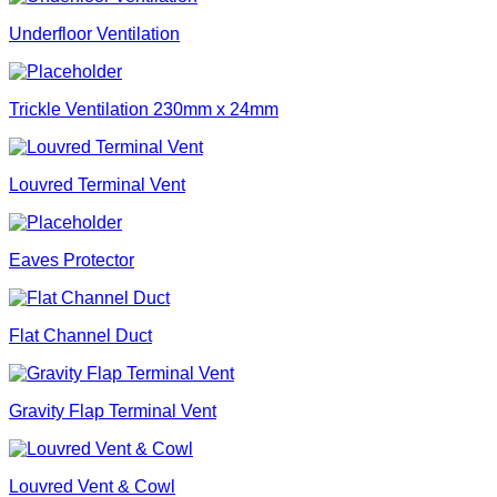
Underfloor Ventilation
Trickle Ventilation 230mm x 24mm
Louvred Terminal Vent
Eaves Protector
Flat Channel Duct
Gravity Flap Terminal Vent
Louvred Vent & Cowl