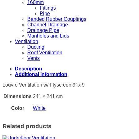
160mm
Fittings
Pipe
Banded Rubber Couplings
Channel Drainage
Drainage Pipe
Manholes and Lids
Ventilation
Ducting
Roof Ventilation
Vents
Description
Additional information
Louvre Ventilation w/ Flyscreen 9” x 9”
Dimensions
241 × 241 cm
Color
White
Related products