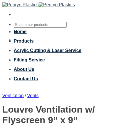
Skip
to
content
Search
for:
Home
Products
Acrylic Cutting & Laser Service
Fitting Service
About Us
Contact Us
Ventilation
/
Vents
Louvre Ventilation w/
Flyscreen 9” x 9”