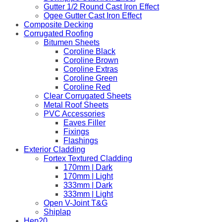
Gutter 1/2 Round Cast Iron Effect
Ogee Gutter Cast Iron Effect
Composite Decking
Corrugated Roofing
Bitumen Sheets
Coroline Black
Coroline Brown
Coroline Extras
Coroline Green
Coroline Red
Clear Corrugated Sheets
Metal Roof Sheets
PVC Accessories
Eaves Filler
Fixings
Flashings
Exterior Cladding
Fortex Textured Cladding
170mm | Dark
170mm | Light
333mm | Dark
333mm | Light
Open V-Joint T&G
Shiplap
Hep20