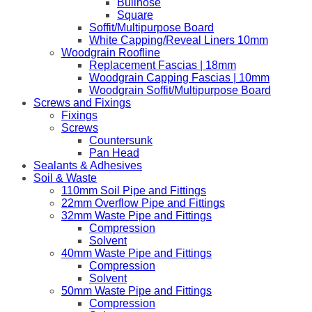
Bullnose
Square
Soffit/Multipurpose Board
White Capping/Reveal Liners 10mm
Woodgrain Roofline
Replacement Fascias | 18mm
Woodgrain Capping Fascias | 10mm
Woodgrain Soffit/Multipurpose Board
Screws and Fixings
Fixings
Screws
Countersunk
Pan Head
Sealants & Adhesives
Soil & Waste
110mm Soil Pipe and Fittings
22mm Overflow Pipe and Fittings
32mm Waste Pipe and Fittings
Compression
Solvent
40mm Waste Pipe and Fittings
Compression
Solvent
50mm Waste Pipe and Fittings
Compression