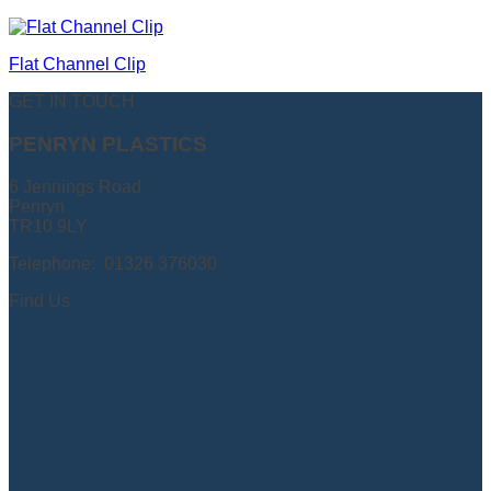
Flat Channel Clip
GET IN TOUCH
PENRYN PLASTICS
6 Jennings Road
Penryn
TR10 9LY
Telephone: 01326 376030
Find Us