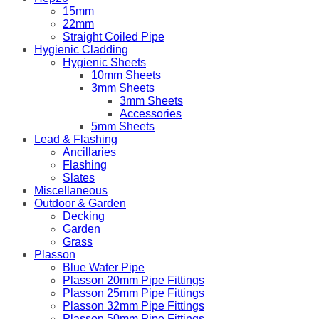
15mm
22mm
Straight Coiled Pipe
Hygienic Cladding
Hygienic Sheets
10mm Sheets
3mm Sheets
3mm Sheets
Accessories
5mm Sheets
Lead & Flashing
Ancillaries
Flashing
Slates
Miscellaneous
Outdoor & Garden
Decking
Garden
Grass
Plasson
Blue Water Pipe
Plasson 20mm Pipe Fittings
Plasson 25mm Pipe Fittings
Plasson 32mm Pipe Fittings
Plasson 50mm Pipe Fittings