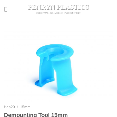
Skip
to
content
Hep20
/
15mm
Demounting Tool 15mm