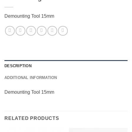
Demounting Tool 15mm
DESCRIPTION
ADDITIONAL INFORMATION
Demounting Tool 15mm
RELATED PRODUCTS