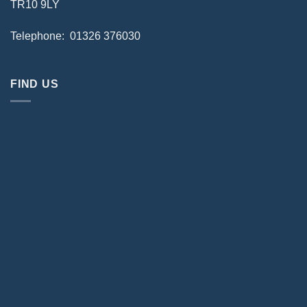
TR10 9LY
Telephone: 01326 376030
FIND US