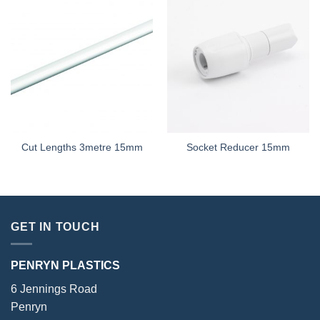
Cut Lengths 3metre 15mm
Socket Reducer 15mm
GET IN TOUCH
PENRYN PLASTICS
6 Jennings Road
Penryn