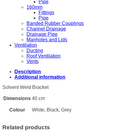
Pipe
160mm
Fittings
Pipe
Banded Rubber Couplings
Channel Drainage
Drainage Pipe
Manholes and Lids
Ventilation
Ducting
Roof Ventilation
Vents
Description
Additional information
Solvent Weld Bracket
Dimensions
40 cm
Colour
White, Black, Grey
Related products