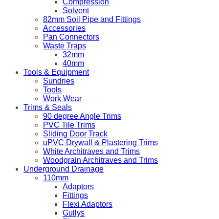
Compression
Solvent
82mm Soil Pipe and Fittings
Accessories
Pan Connectors
Waste Traps
32mm
40mm
Tools & Equipment
Sundries
Tools
Work Wear
Trims & Seals
90 degree Angle Trims
PVC Tile Trims
Sliding Door Track
uPVC Drywall & Plastering Trims
White Architraves and Trims
Woodgrain Architraves and Trims
Underground Drainage
110mm
Adaptors
Fittings
Flexi Adaptors
Gullys