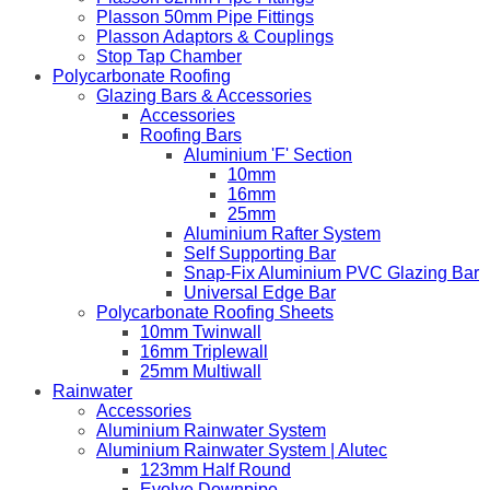
Plasson 50mm Pipe Fittings
Plasson Adaptors & Couplings
Stop Tap Chamber
Polycarbonate Roofing
Glazing Bars & Accessories
Accessories
Roofing Bars
Aluminium 'F' Section
10mm
16mm
25mm
Aluminium Rafter System
Self Supporting Bar
Snap-Fix Aluminium PVC Glazing Bar
Universal Edge Bar
Polycarbonate Roofing Sheets
10mm Twinwall
16mm Triplewall
25mm Multiwall
Rainwater
Accessories
Aluminium Rainwater System
Aluminium Rainwater System | Alutec
123mm Half Round
Evolve Downpipe