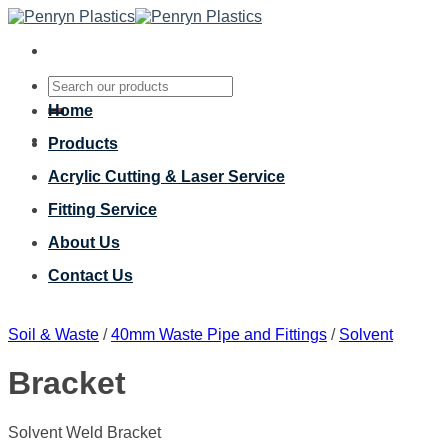
Skip
to
content
Search
for:
Home
Products
Acrylic Cutting & Laser Service
Fitting Service
About Us
Contact Us
Soil & Waste
/
40mm Waste Pipe and Fittings
/
Solvent
Bracket
Solvent Weld Bracket