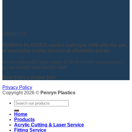
ABOUT US
PENRYN PLASTICS started trading in 1986 with the aim
of supplying quality plastics at affordable prices.
An exceptionally large range of stock is held and overseen
by our helpful and friendly staff.
Now that’s a proper job!
Privacy Policy
Copyright 2026 ©
Penryn Plastics
Search
for:
Home
Products
Acrylic Cutting & Laser Service
Fitting Service