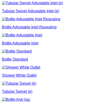
Tubular Swivel Adjustable Inlet (p)
Bottle Adjustable Inlet Resealing
Bottle Adjustable Inlet
Bottle Standard
Shower White Outlet
Tubular Swivel (p)