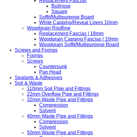
Replacement Fascias
Bullnose
Square
Soffit/Multipurpose Board
White Capping/Reveal Liners 10mm
Woodgrain Roofline
Replacement Fascias | 18mm
Woodgrain Capping Fascias | 10mm
Woodgrain Soffit/Multipurpose Board
Screws and Fixings
Fixings
Screws
Countersunk
Pan Head
Sealants & Adhesives
Soil & Waste
110mm Soil Pipe and Fittings
22mm Overflow Pipe and Fittings
32mm Waste Pipe and Fittings
Compression
Solvent
40mm Waste Pipe and Fittings
Compression
Solvent
50mm Waste Pipe and Fittings