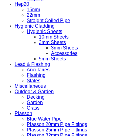
Hep20
15mm
22mm
Straight Coiled Pipe
Hygienic Cladding
Hygienic Sheets
10mm Sheets
3mm Sheets
3mm Sheets
Accessories
5mm Sheets
Lead & Flashing
Ancillaries
Flashing
Slates
Miscellaneous
Outdoor & Garden
Decking
Garden
Grass
Plasson
Blue Water Pipe
Plasson 20mm Pipe Fittings
Plasson 25mm Pipe Fittings
Plasson 32mm Pipe Fittings