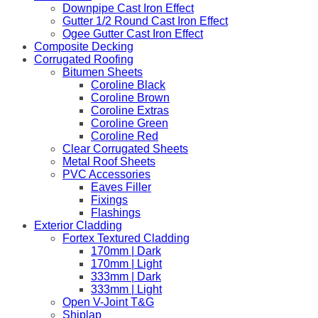
Downpipe Cast Iron Effect
Gutter 1/2 Round Cast Iron Effect
Ogee Gutter Cast Iron Effect
Composite Decking
Corrugated Roofing
Bitumen Sheets
Coroline Black
Coroline Brown
Coroline Extras
Coroline Green
Coroline Red
Clear Corrugated Sheets
Metal Roof Sheets
PVC Accessories
Eaves Filler
Fixings
Flashings
Exterior Cladding
Fortex Textured Cladding
170mm | Dark
170mm | Light
333mm | Dark
333mm | Light
Open V-Joint T&G
Shiplap