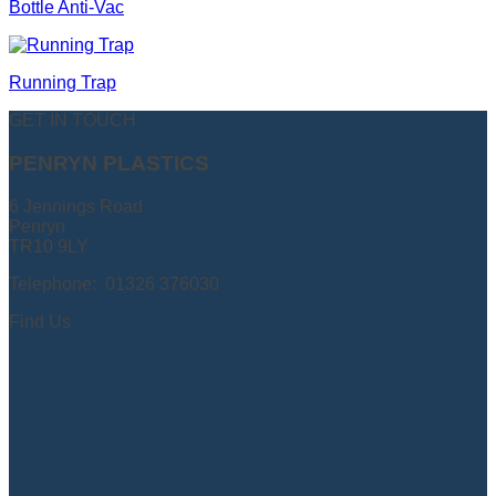
Bottle Anti-Vac
Running Trap
GET IN TOUCH
PENRYN PLASTICS
6 Jennings Road
Penryn
TR10 9LY
Telephone: 01326 376030
Find Us