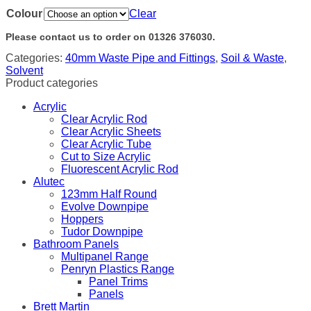
Colour
Clear
Please contact us to order on 01326 376030.
Categories:
40mm Waste Pipe and Fittings
,
Soil & Waste
,
Solvent
Product categories
Acrylic
Clear Acrylic Rod
Clear Acrylic Sheets
Clear Acrylic Tube
Cut to Size Acrylic
Fluorescent Acrylic Rod
Alutec
123mm Half Round
Evolve Downpipe
Hoppers
Tudor Downpipe
Bathroom Panels
Multipanel Range
Penryn Plastics Range
Panel Trims
Panels
Brett Martin