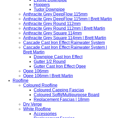
Hoppers
Tudor Downpipe
Anthracite Grey DeepFlow 115mm
Anthracite Grey DeepFlow 115mm | Brett Martin
Anthracite Grey Round 112mm
Anthracite Grey Round 112mm | Brett Martin
Anthracite Grey Square 114mm
Anthracite Grey Square 114mm | Brett Martin
Cascade Cast Iron Effect Rainwater System
Cascade Cast Iron Effect Rainwater System |
Brett Martin
Downpipe Cast Iron Effect
Gutter 1/2 Round
Gutter Cast Iron Effect Ogee
Ogee 106mm
Ogee 106mm | Brett Martin
Roofline
Coloured Roofline
Coloured Capping Fascias
Coloured Soffit/Multipurpose Board
Replacement Fascias | 18mm
Dry Verge
White Roofline
Accessories