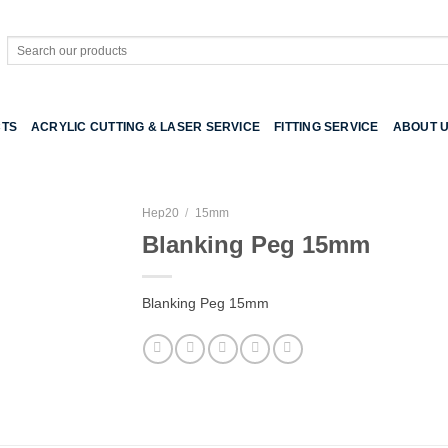
Search
for:
TS
ACRYLIC CUTTING & LASER SERVICE
FITTING SERVICE
ABOUT 
Hep20
/
15mm
Blanking Peg 15mm
Blanking Peg 15mm