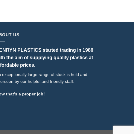
BOUT US
ENRYN PLASTICS started trading in 1986
ith the aim of supplying quality plastics at
ffordable prices.
 exceptionally large range of stock is held and
erseen by our helpful and friendly staff.
w that’s a proper job!