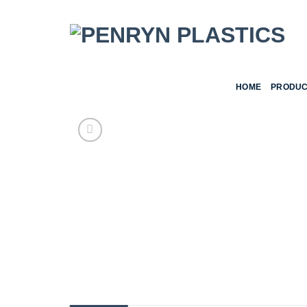
Skip
to
content
HOME
PRODUC