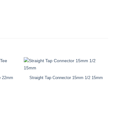
ee 22mm
Straight Tap Connector 15mm 1/2 15mm