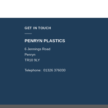
GET IN TOUCH
PENRYN PLASTICS
6 Jennings Road
Penryn
TR10 9LY
Telephone: 01326 376030