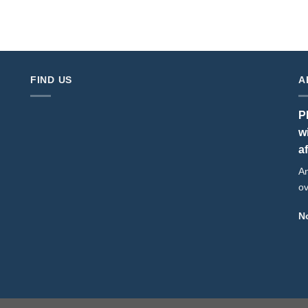
FIND US
A
P
w
a
An
ov
No