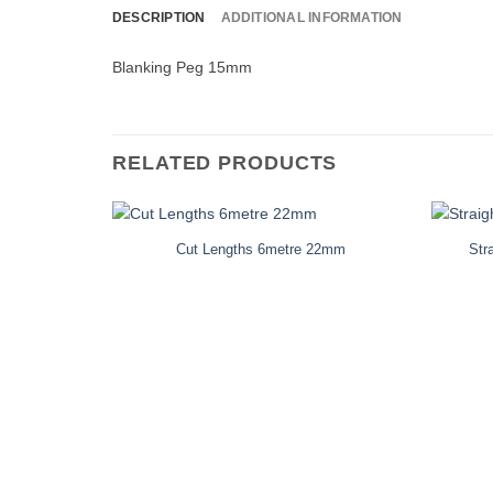
DESCRIPTION
ADDITIONAL INFORMATION
Blanking Peg 15mm
RELATED PRODUCTS
Cut Lengths 6metre 22mm
Str