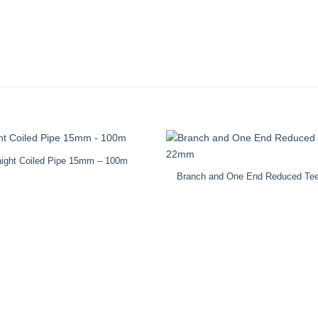
aight Coiled Pipe 15mm – 100m
Branch and One End Reduced T