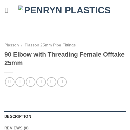
Skip
to
content
Plasson
/
Plasson 25mm Pipe Fittings
90 Elbow with Threading Female Offtake
25mm
DESCRIPTION
REVIEWS (0)