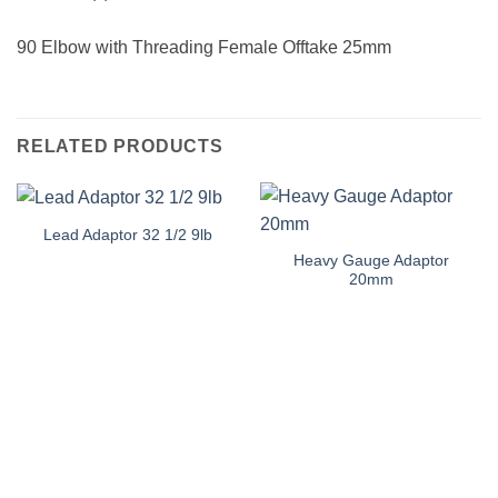
90 Elbow with Threading Female Offtake 25mm
RELATED PRODUCTS
Lead Adaptor 32 1/2 9lb
Heavy Gauge Adaptor
20mm