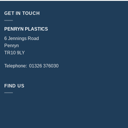
GET IN TOUCH
PENRYN PLASTICS
6 Jennings Road
Penryn
TR10 9LY
Telephone: 01326 376030
FIND US