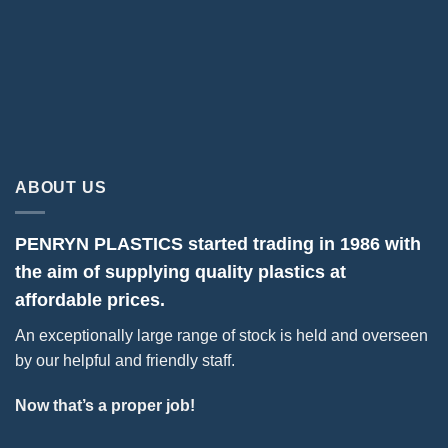
ABOUT US
PENRYN PLASTICS started trading in 1986 with
the aim of supplying quality plastics at
affordable prices.
An exceptionally large range of stock is held and overseen
by our helpful and friendly staff.
Now that’s a proper job!