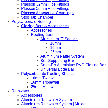
Plasson 32mm Pipe Fittings
Plasson 50mm Pipe Fittings
Plasson Adaptors & Couplings
Stop Tap Chamber
Polycarbonate Roofing
Glazing Bars & Accessories
Accessories
Roofing Bars
Aluminium 'F' Section
10mm
16mm
25mm
Aluminium Rafter System
Self Supporting Bar
Snap-Fix Aluminium PVC Glazing Bar
Universal Edge Bar
Polycarbonate Roofing Sheets
10mm Twinwall
16mm Triplewall
25mm Multiwall
Rainwater
Accessories
Aluminium Rainwater System
Aluminium Rainwater System | Alutec