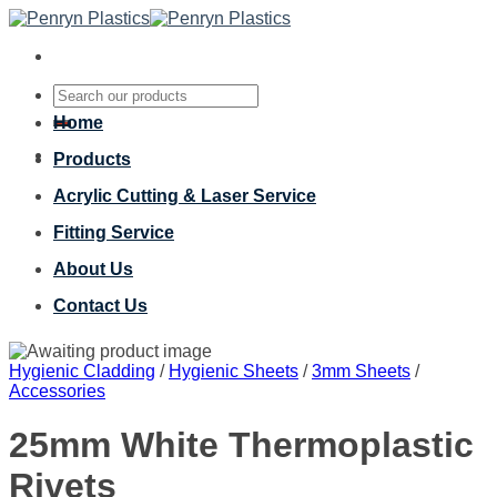
Skip
to
content
Search
for:
Home
Products
Acrylic Cutting & Laser Service
Fitting Service
About Us
Contact Us
Hygienic Cladding
/
Hygienic Sheets
/
3mm Sheets
/
Accessories
25mm White Thermoplastic
Rivets