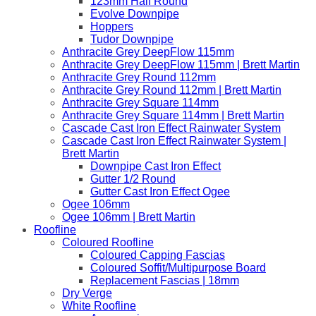
123mm Half Round
Evolve Downpipe
Hoppers
Tudor Downpipe
Anthracite Grey DeepFlow 115mm
Anthracite Grey DeepFlow 115mm | Brett Martin
Anthracite Grey Round 112mm
Anthracite Grey Round 112mm | Brett Martin
Anthracite Grey Square 114mm
Anthracite Grey Square 114mm | Brett Martin
Cascade Cast Iron Effect Rainwater System
Cascade Cast Iron Effect Rainwater System |
Brett Martin
Downpipe Cast Iron Effect
Gutter 1/2 Round
Gutter Cast Iron Effect Ogee
Ogee 106mm
Ogee 106mm | Brett Martin
Roofline
Coloured Roofline
Coloured Capping Fascias
Coloured Soffit/Multipurpose Board
Replacement Fascias | 18mm
Dry Verge
White Roofline