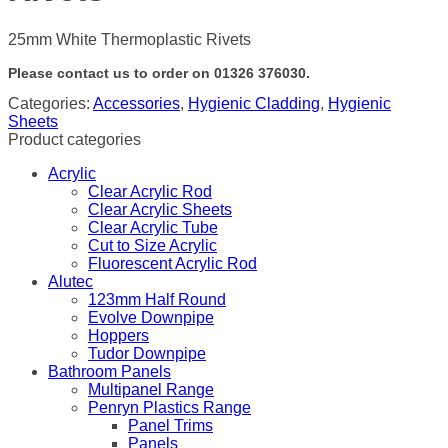
25mm White Thermoplastic Rivets
Please contact us to order on 01326 376030.
Categories:
Accessories
,
Hygienic Cladding
,
Hygienic
Sheets
Product categories
Acrylic
Clear Acrylic Rod
Clear Acrylic Sheets
Clear Acrylic Tube
Cut to Size Acrylic
Fluorescent Acrylic Rod
Alutec
123mm Half Round
Evolve Downpipe
Hoppers
Tudor Downpipe
Bathroom Panels
Multipanel Range
Penryn Plastics Range
Panel Trims
Panels