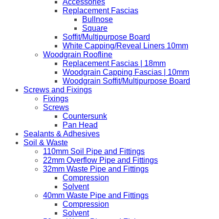
Accessories
Replacement Fascias
Bullnose
Square
Soffit/Multipurpose Board
White Capping/Reveal Liners 10mm
Woodgrain Roofline
Replacement Fascias | 18mm
Woodgrain Capping Fascias | 10mm
Woodgrain Soffit/Multipurpose Board
Screws and Fixings
Fixings
Screws
Countersunk
Pan Head
Sealants & Adhesives
Soil & Waste
110mm Soil Pipe and Fittings
22mm Overflow Pipe and Fittings
32mm Waste Pipe and Fittings
Compression
Solvent
40mm Waste Pipe and Fittings
Compression
Solvent