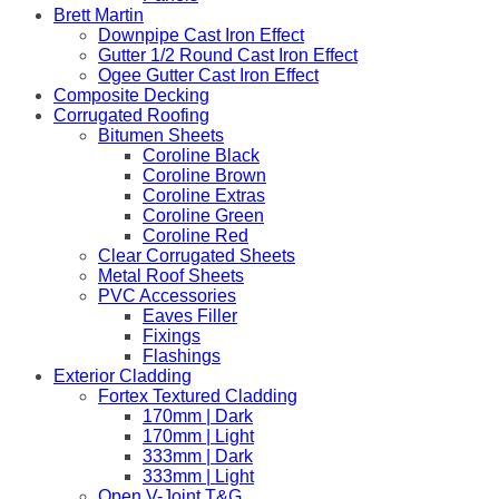
Brett Martin
Downpipe Cast Iron Effect
Gutter 1/2 Round Cast Iron Effect
Ogee Gutter Cast Iron Effect
Composite Decking
Corrugated Roofing
Bitumen Sheets
Coroline Black
Coroline Brown
Coroline Extras
Coroline Green
Coroline Red
Clear Corrugated Sheets
Metal Roof Sheets
PVC Accessories
Eaves Filler
Fixings
Flashings
Exterior Cladding
Fortex Textured Cladding
170mm | Dark
170mm | Light
333mm | Dark
333mm | Light
Open V-Joint T&G