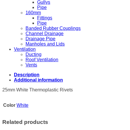
Gullys
Pipe
160mm
Fittings
Pipe
Banded Rubber Couplings
Channel Drainage
Drainage Pipe
Manholes and Lids
Ventilation
Ducting
Roof Ventilation
Vents
Description
Additional information
25mm White Thermoplastic Rivets
Color
White
Related products