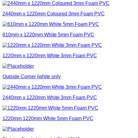
2440mm x 1220mm Coloured 3mm Foam PVC
610mm x 1220mm White 5mm Foam PVC
1220mm x 1220mm White 3mm Foam PVC
Outside Corner (white only
2440mm x 1220mm White 3mm Foam PVC
1220mm 1220mm White 5mm Foam PVC