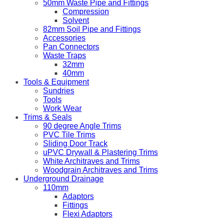
50mm Waste Pipe and Fittings
Compression
Solvent
82mm Soil Pipe and Fittings
Accessories
Pan Connectors
Waste Traps
32mm
40mm
Tools & Equipment
Sundries
Tools
Work Wear
Trims & Seals
90 degree Angle Trims
PVC Tile Trims
Sliding Door Track
uPVC Drywall & Plastering Trims
White Architraves and Trims
Woodgrain Architraves and Trims
Underground Drainage
110mm
Adaptors
Fittings
Flexi Adaptors