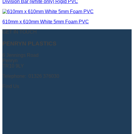
Division Bar (white only) Rigid PVC
610mm x 610mm White 5mm Foam PVC
GET IN TOUCH
PENRYN PLASTICS
6 Jennings Road
Penryn
TR10 9LY
Telephone: 01326 376030
Find Us