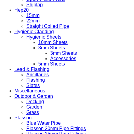
Shiplap
Hep20
15mm
22mm
Straight Coiled Pipe
Hygienic Cladding
Hygienic Sheets
10mm Sheets
3mm Sheets
3mm Sheets
Accessories
5mm Sheets
Lead & Flashing
Ancillaries
Flashing
Slates
Miscellaneous
Outdoor & Garden
Decking
Garden
Grass
Plasson
Blue Water Pipe
Plasson 20mm Pipe Fittings
Plasson 25mm Pipe Fittings