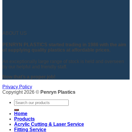
ABOUT US
PENRYN PLASTICS started trading in 1986 with the aim
of supplying quality plastics at affordable prices.
An exceptionally large range of stock is held and overseen
by our helpful and friendly staff.
Now that’s a proper job!
Privacy Policy
Copyright 2026 ©
Penryn Plastics
Search
for:
Home
Products
Acrylic Cutting & Laser Service
Fitting Service