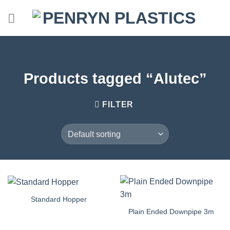
Skip
to
content
Products tagged “Alutec”
FILTER
Standard Hopper
Plain Ended Downpipe 3m