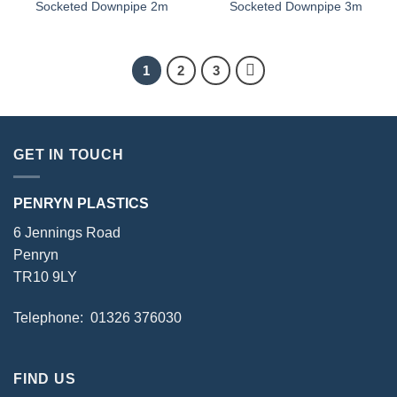
Socketed Downpipe 2m
Socketed Downpipe 3m
1
2
3
GET IN TOUCH
PENRYN PLASTICS
6 Jennings Road
Penryn
TR10 9LY
Telephone: 01326 376030
FIND US