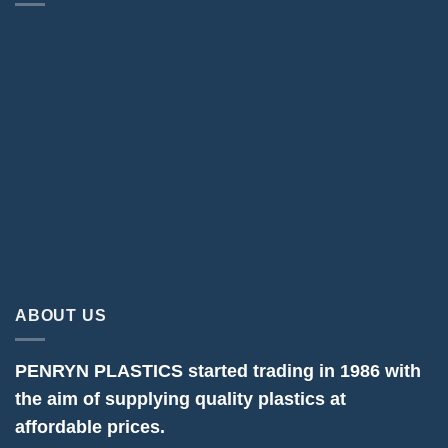
ABOUT US
PENRYN PLASTICS started trading in 1986 with
the aim of supplying quality plastics at
affordable prices.