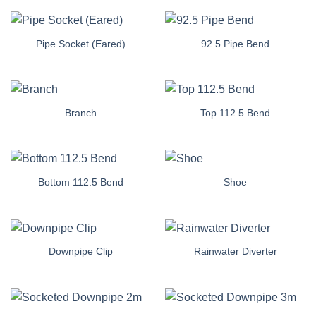
Pipe Socket (Eared)
92.5 Pipe Bend
Branch
Top 112.5 Bend
Bottom 112.5 Bend
Shoe
Downpipe Clip
Rainwater Diverter