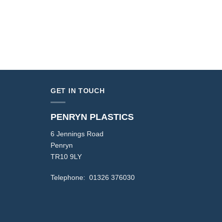
GET IN TOUCH
PENRYN PLASTICS
6 Jennings Road
Penryn
TR10 9LY
Telephone: 01326 376030