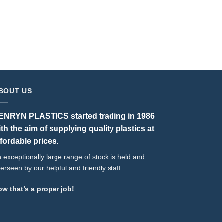
Boss Pipe 
BOUT US
ENRYN PLASTICS started trading in 1986
ith the aim of supplying quality plastics at
ffordable prices.
 exceptionally large range of stock is held and
erseen by our helpful and friendly staff.
w that’s a proper job!