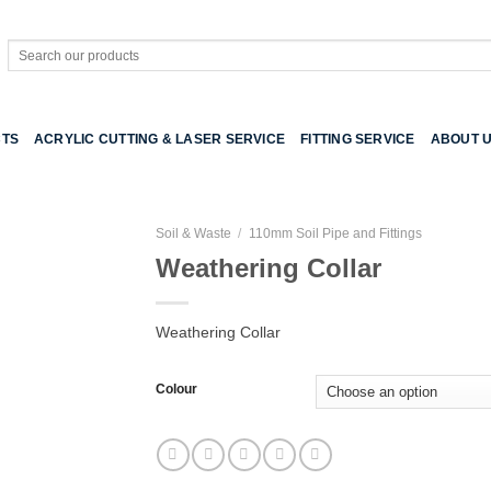
Search
for:
TS
ACRYLIC CUTTING & LASER SERVICE
FITTING SERVICE
ABOUT 
Soil & Waste
/
110mm Soil Pipe and Fittings
Weathering Collar
Weathering Collar
Colour