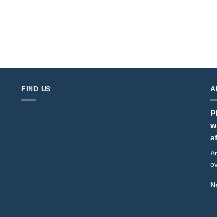
FIND US
A
P
w
a
An
ov
No