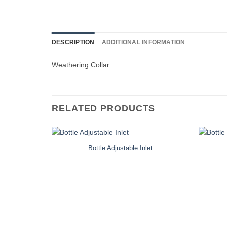
DESCRIPTION
ADDITIONAL INFORMATION
Weathering Collar
RELATED PRODUCTS
Bottle Adjustable Inlet