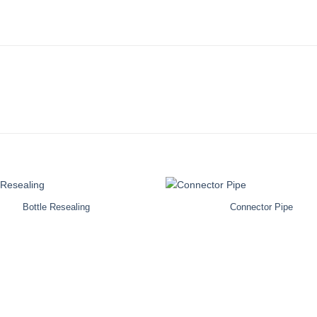
Bottle Resealing
Connector Pipe