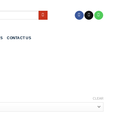
US
CONTACT US
CLEAR