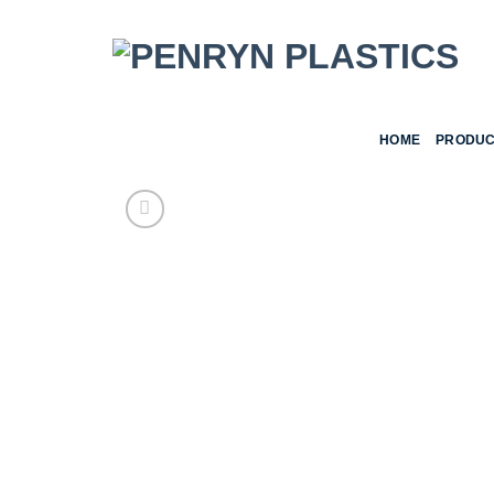
Skip
to
content
HOME
PRODUC