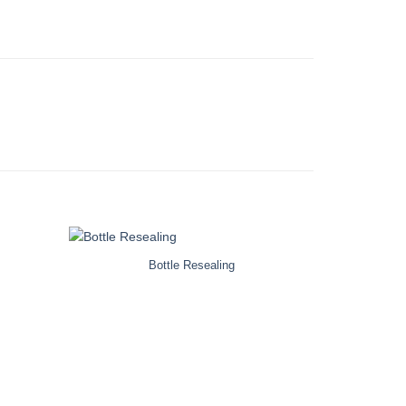
Bottle Resealing