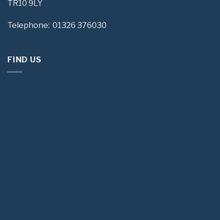
TR10 9LY
Telephone: 01326 376030
FIND US