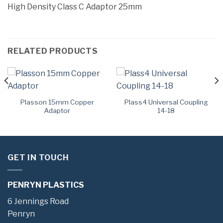
High Density Class C Adaptor 25mm
RELATED PRODUCTS
Plasson 15mm Copper
Plass4 Universal Coupling
Adaptor
14-18
GET IN TOUCH
PENRYN PLASTICS
6 Jennings Road
Penryn