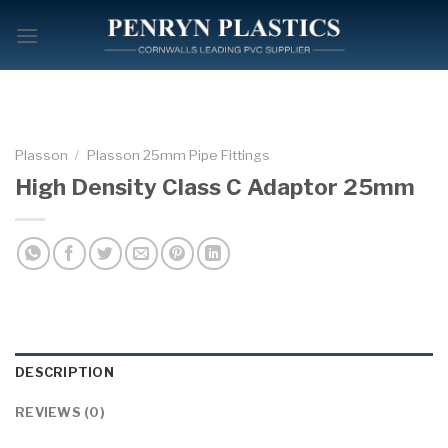
Skip
to
content
Plasson
/
Plasson 25mm Pipe Fittings
High Density Class C Adaptor 25mm
DESCRIPTION
REVIEWS (0)