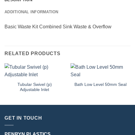
ADDITIONAL INFORMATION
Basic Waste Kit Combined Sink Waste & Overflow
RELATED PRODUCTS
Tubular Swivel (p)
Bath Low Level 50mm Seal
Adjustable Inlet
GET IN TOUCH
PENRYN PLASTICS