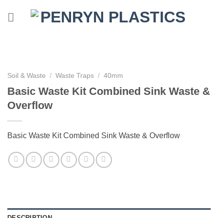
Skip
to
content
Soil & Waste
/
Waste Traps
/
40mm
Basic Waste Kit Combined Sink Waste &
Overflow
Basic Waste Kit Combined Sink Waste & Overflow
DESCRIPTION