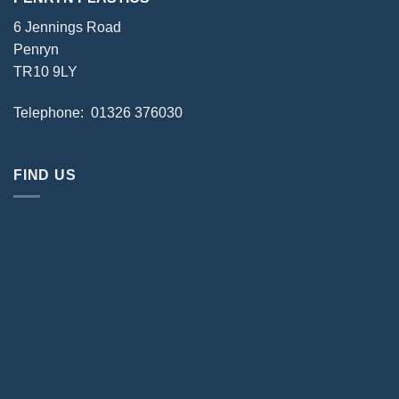
6 Jennings Road
Penryn
TR10 9LY
Telephone: 01326 376030
FIND US